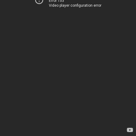
Error 153
Video player configuration error