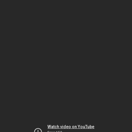
Watch video on YouTube