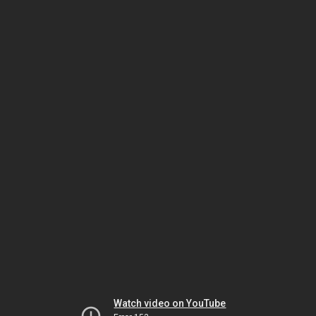
Watch video on YouTube