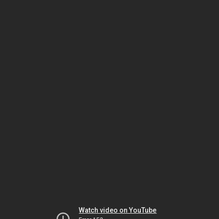
Watch video on YouTube