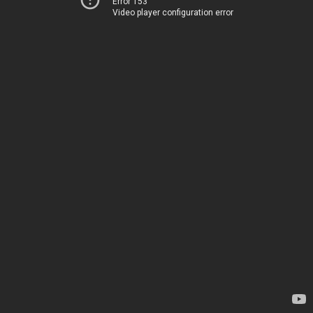
Error 153
Video player configuration error