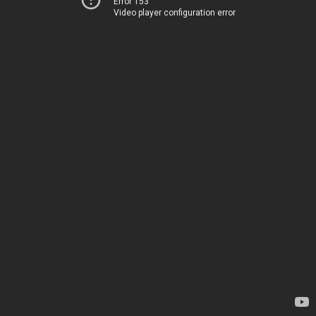
Error 153
Video player configuration error