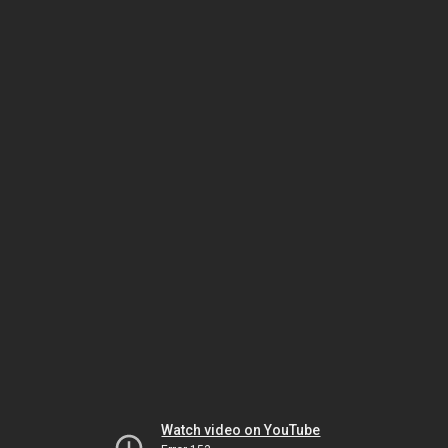
Watch video on YouTube