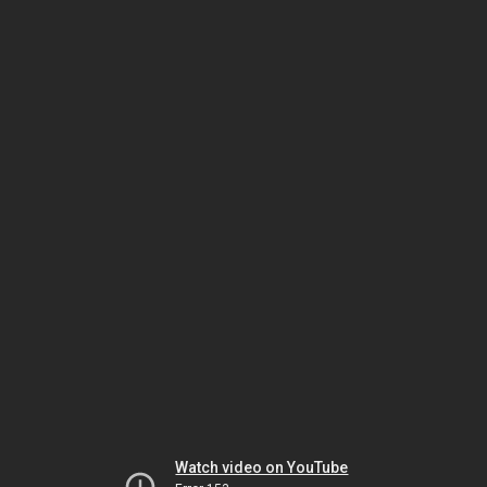
Watch video on YouTube