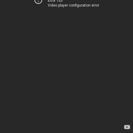
Error 153
Video player configuration error