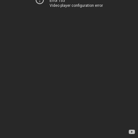
Error 153
Video player configuration error