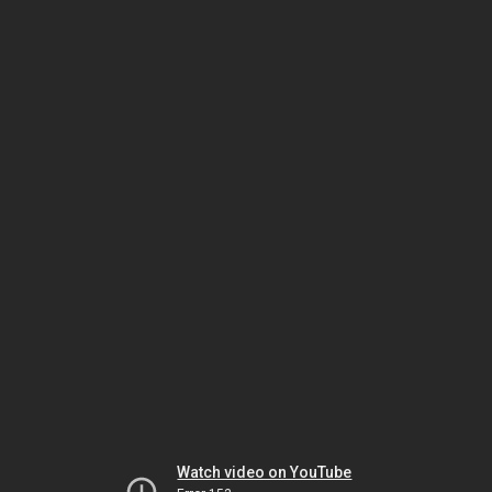
Watch video on YouTube