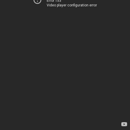
Error 153
Video player configuration error