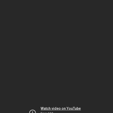
Watch video on YouTube