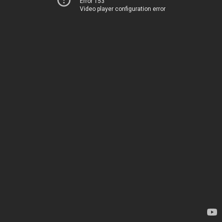
Error 153
Video player configuration error