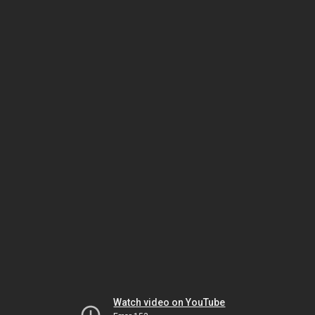
Watch video on YouTube