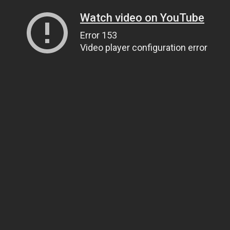
Watch video on YouTube
Error 153
Video player configuration error