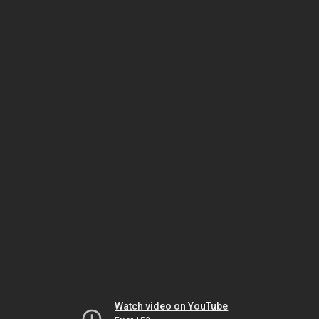
Watch video on YouTube