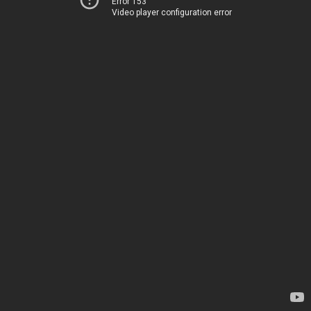
Error 153
Video player configuration error