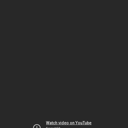
Watch video on YouTube