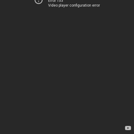
Error 153
Video player configuration error