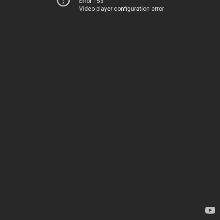
Error 153
Video player configuration error