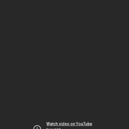
Watch video on YouTube