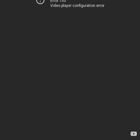
Error 153
Video player configuration error