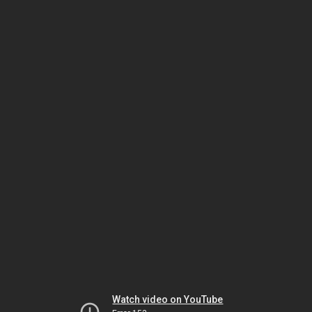
Watch video on YouTube