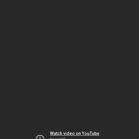
Watch video on YouTube