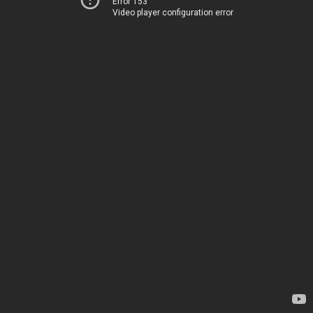
Error 153
Video player configuration error