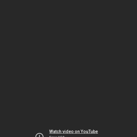
Watch video on YouTube