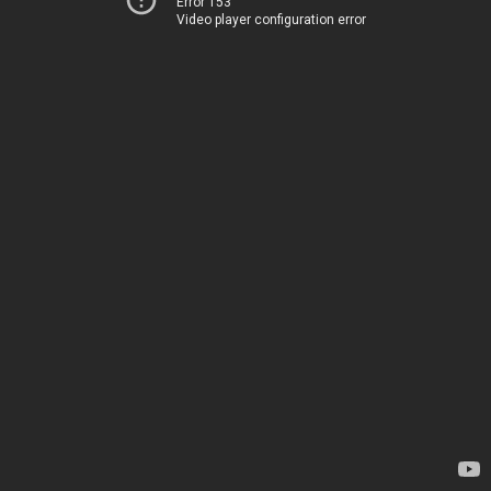
Error 153
Video player configuration error