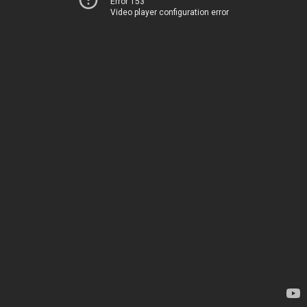
Error 153
Video player configuration error