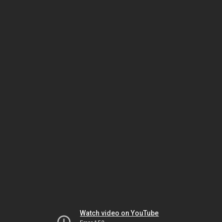
Watch video on YouTube