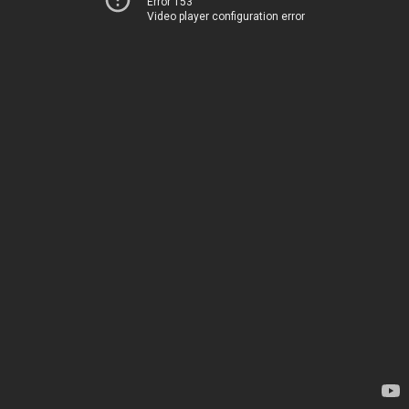
Error 153
Video player configuration error