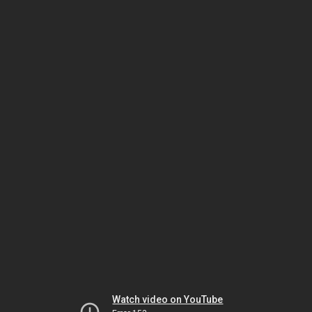
Watch video on YouTube