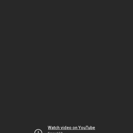
Watch video on YouTube