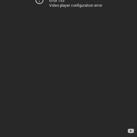
Error 153
Video player configuration error