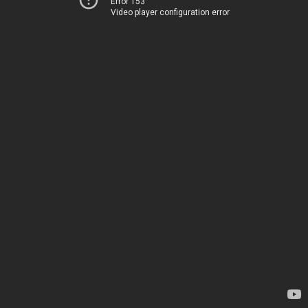
Error 153
Video player configuration error