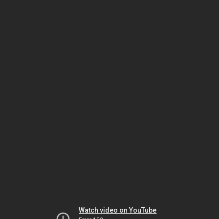
Watch video on YouTube