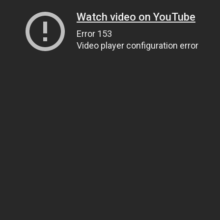
Watch video on YouTube
Error 153
Video player configuration error