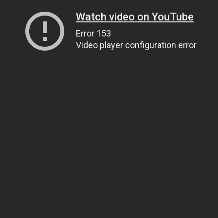
Watch video on YouTube
Error 153
Video player configuration error