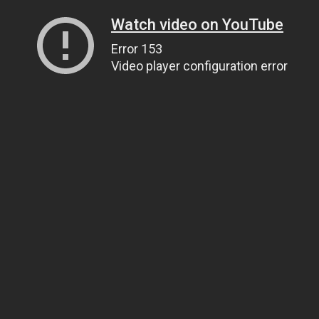
Watch video on YouTube
Error 153
Video player configuration error