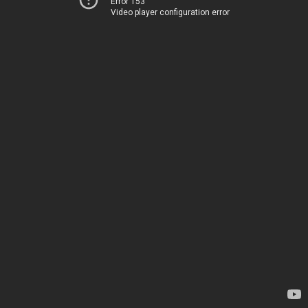
Error 153
Video player configuration error