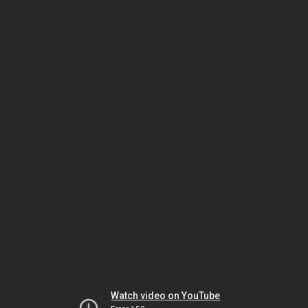
Watch video on YouTube