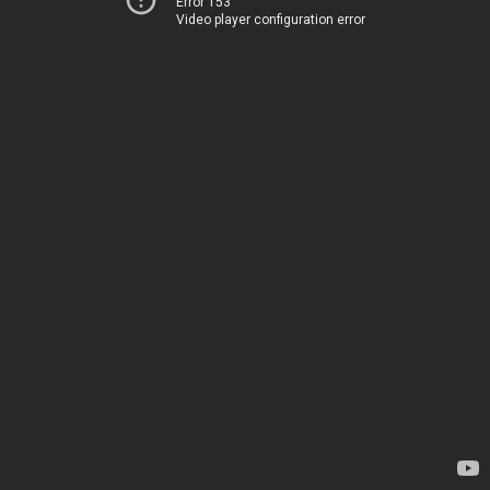
Error 153
Video player configuration error