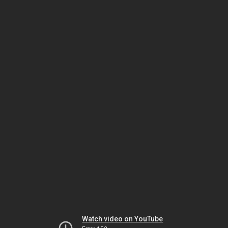
Watch video on YouTube