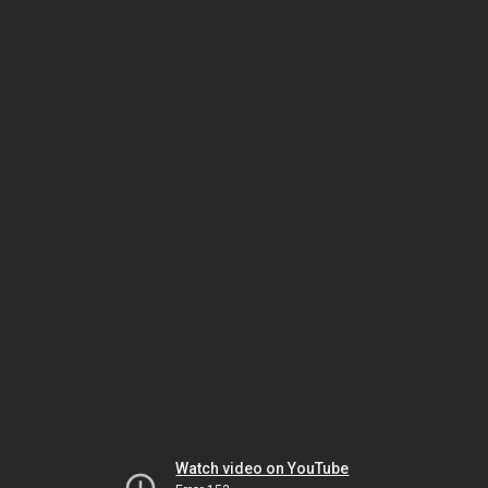
Watch video on YouTube