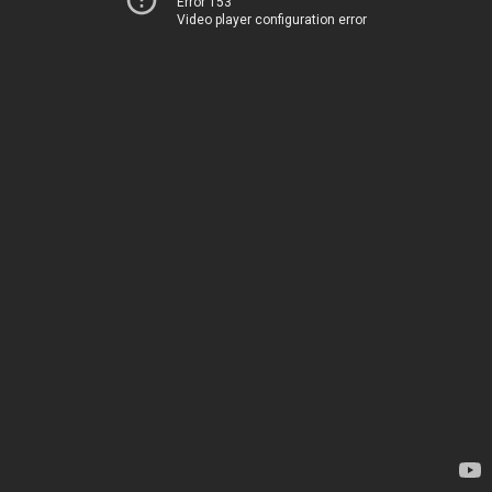
Error 153
Video player configuration error