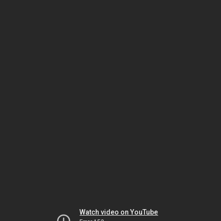
Watch video on YouTube