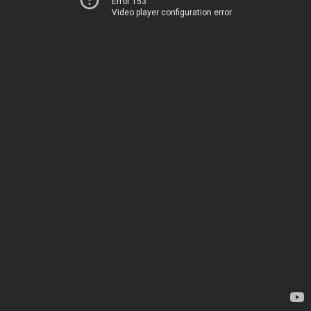
Error 153
Video player configuration error