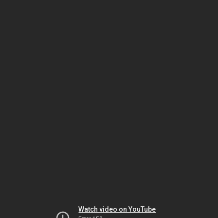
Watch video on YouTube