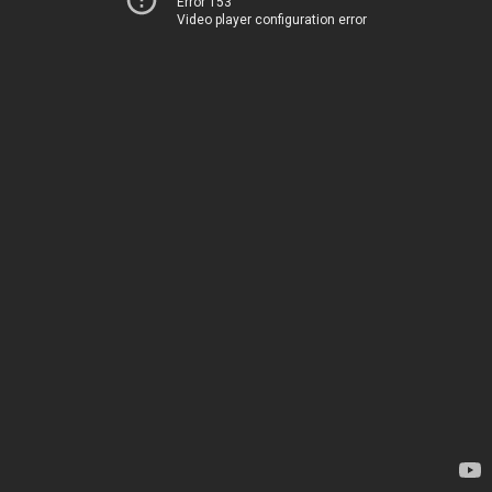
Error 153
Video player configuration error