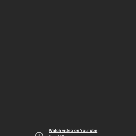
Watch video on YouTube