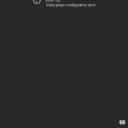
Error 153
Video player configuration error