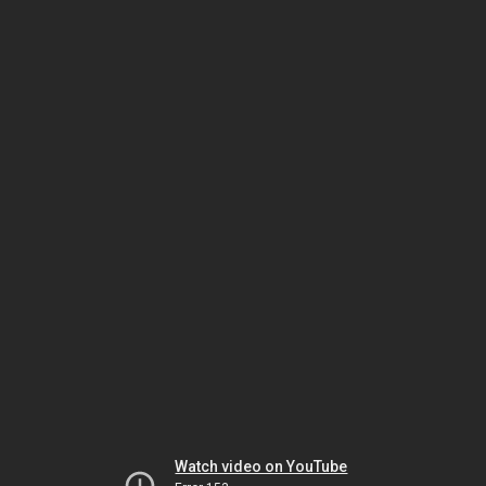
Watch video on YouTube