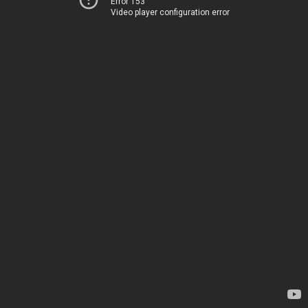
Error 153
Video player configuration error