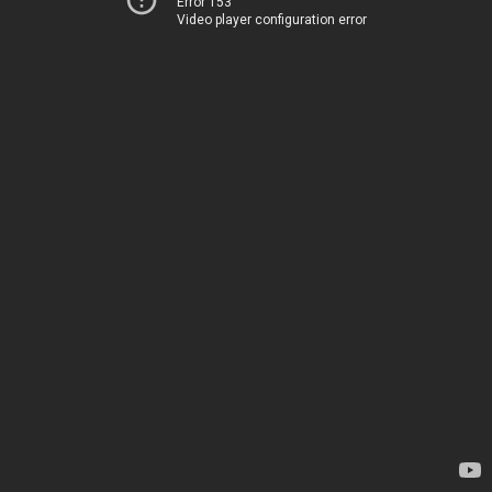
Error 153
Video player configuration error