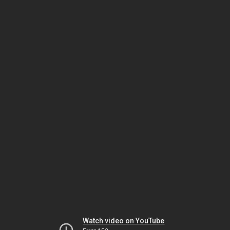
Watch video on YouTube