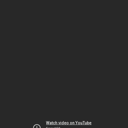
Watch video on YouTube