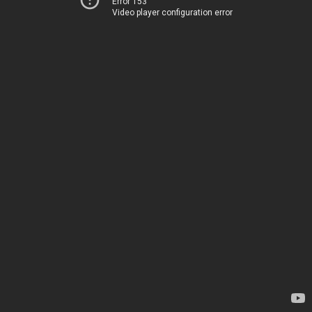
Error 153
Video player configuration error