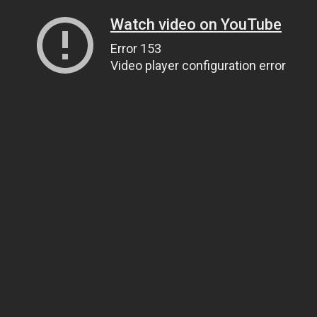
Watch video on YouTube
Error 153
Video player configuration error