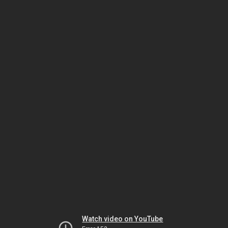
Watch video on YouTube