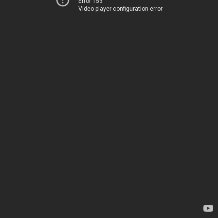
Error 153
Video player configuration error