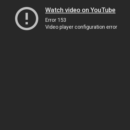
Watch video on YouTube
Error 153
Video player configuration error