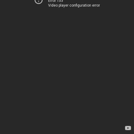
Error 153
Video player configuration error