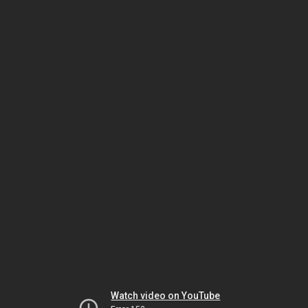
Watch video on YouTube