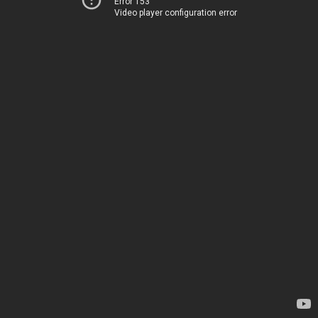
Error 153
Video player configuration error