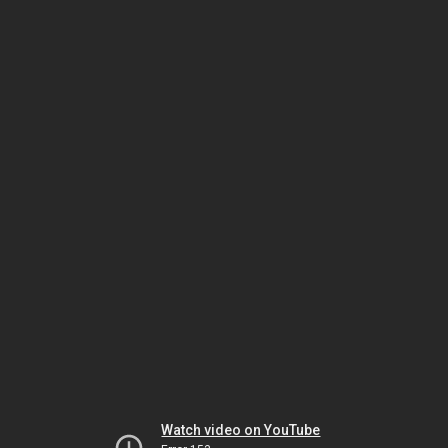
Watch video on YouTube