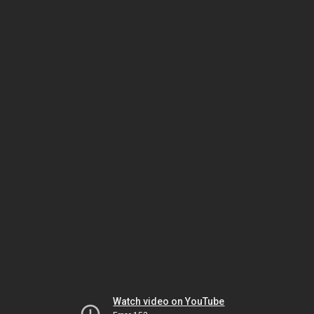
Watch video on YouTube