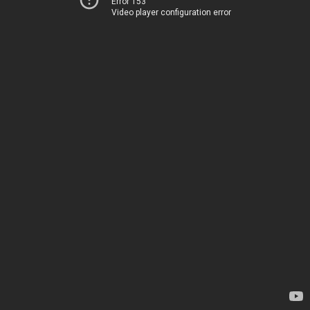
Error 153
Video player configuration error