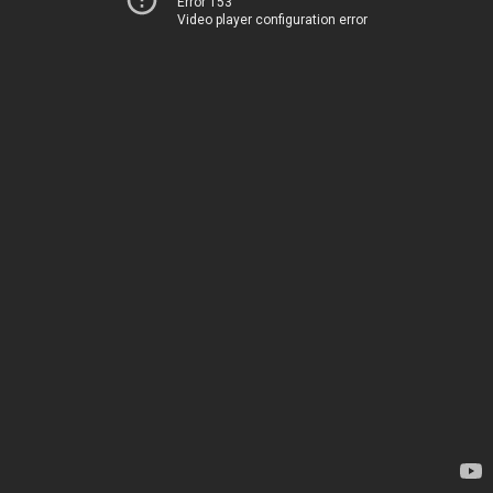
Error 153
Video player configuration error