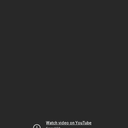
Watch video on YouTube