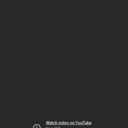
Watch video on YouTube