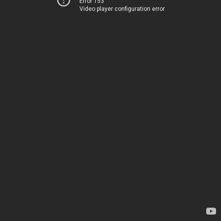
Error 153
Video player configuration error