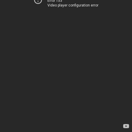
Error 153
Video player configuration error