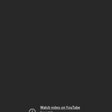
Watch video on YouTube