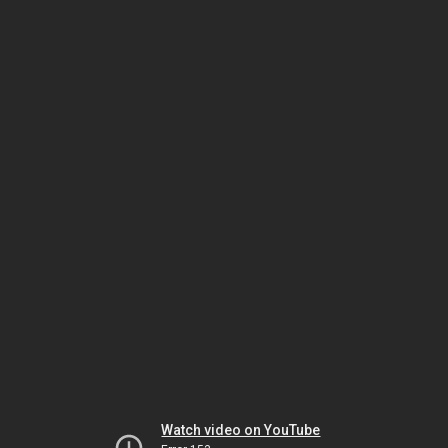
Watch video on YouTube