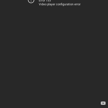
Error 153
Video player configuration error