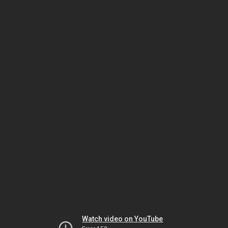
Watch video on YouTube