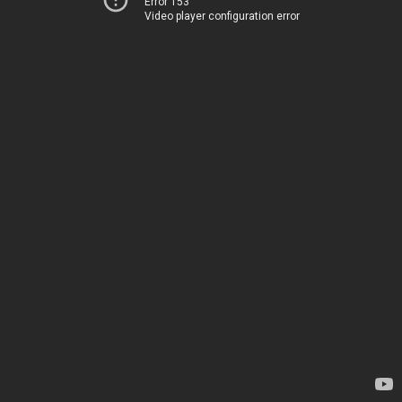
Error 153
Video player configuration error