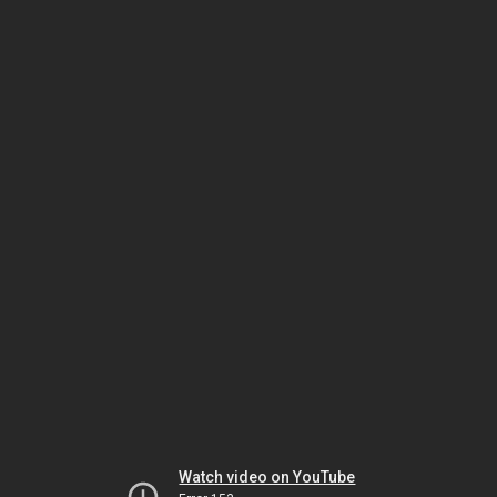
Watch video on YouTube