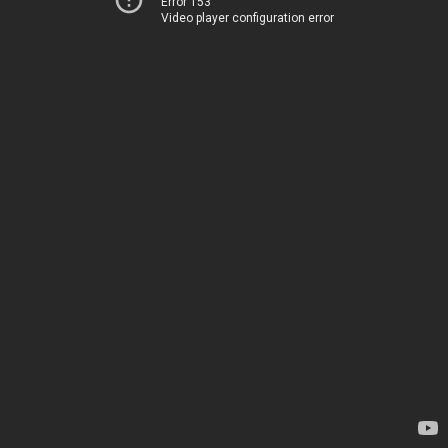
Error 153
Video player configuration error