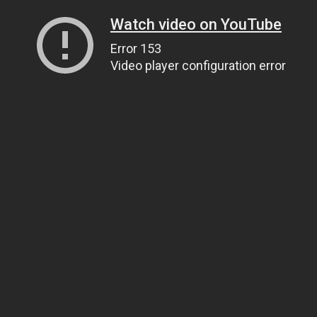
Watch video on YouTube
Error 153
Video player configuration error