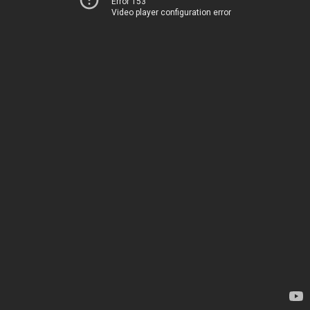
Error 153
Video player configuration error