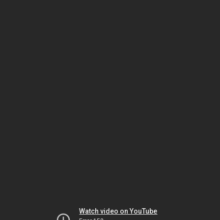
Watch video on YouTube