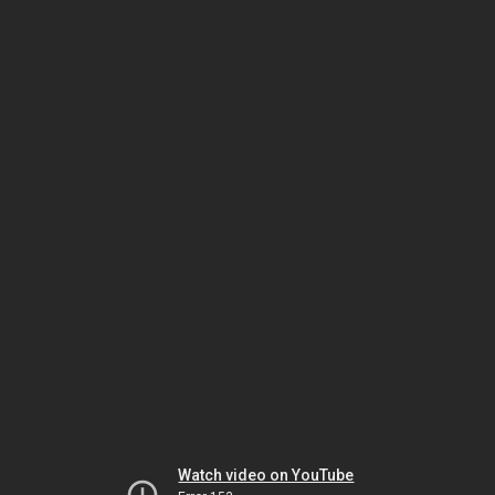
Watch video on YouTube