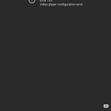
Error 153
Video player configuration error