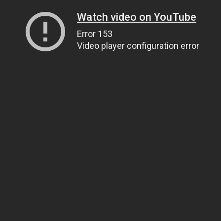
Watch video on YouTube
Error 153
Video player configuration error