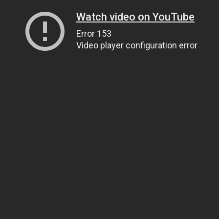
Watch video on YouTube
Error 153
Video player configuration error