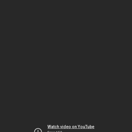
Watch video on YouTube