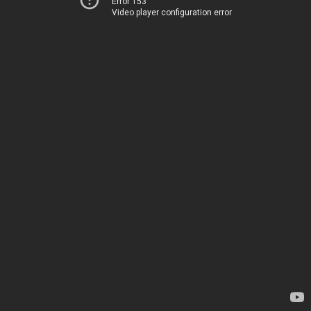
Error 153
Video player configuration error