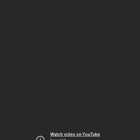
Watch video on YouTube