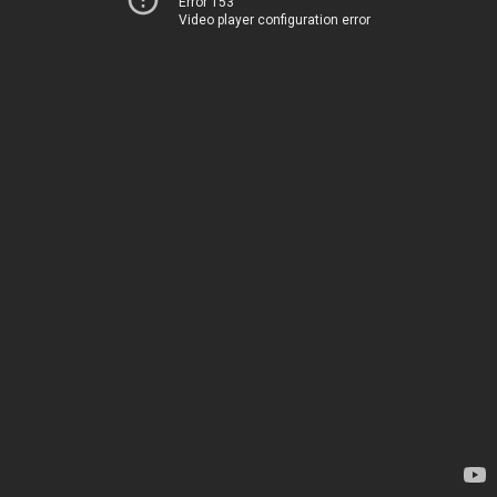
Error 153
Video player configuration error